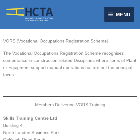
Skip
to
MENU
content
VORS (Vocational Occupations Registration Scheme)
The Vocational Occupations Registration Scheme recognises
competence in construction related Disciplines where items of Plant
or Equipment support manual operations but are not the principal
focus.
Members Delivering VORS Training
Skills Training Centre Ltd
Building 4,
North London Business Park
Oakleigh Road South