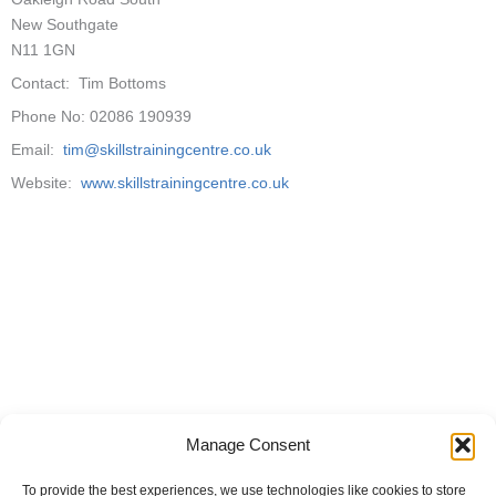
New Southgate
N11 1GN
Contact: Tim Bottoms
Phone No: 02086 190939
Email:
tim@skillstrainingcentre.co.uk
Website:
www.skillstrainingcentre.co.uk
Manage Consent
To provide the best experiences, we use technologies like cookies to store