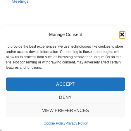
Meetings
Manage Consent
To provide the best experiences, we use technologies like cookies to store
and/or access device information. Consenting to these technologies will
allow us to process data such as browsing behavior or unique IDs on this
site. Not consenting or withdrawing consent, may adversely affect certain
features and functions.
ACCEPT
DENY
Copyright © 2025 Highways and Construction Training Association
VIEW PREFERENCES
Cookie Policy
Privacy Policy
Terms & Conditions
Cookie Policy
Privacy Policy