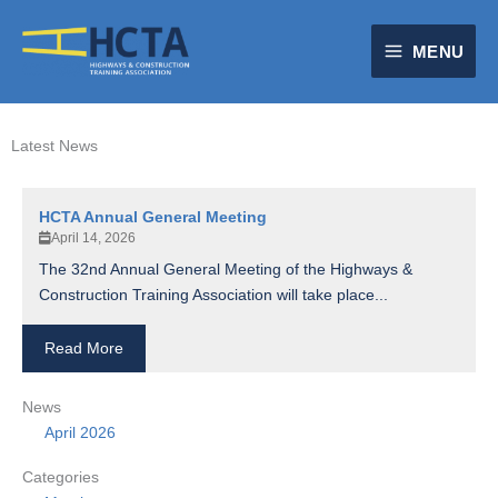
Skip
to
MENU
content
Latest News
HCTA Annual General Meeting
April 14, 2026
The 32nd Annual General Meeting of the Highways &
Construction Training Association will take place...
Read More
News
April 2026
Categories